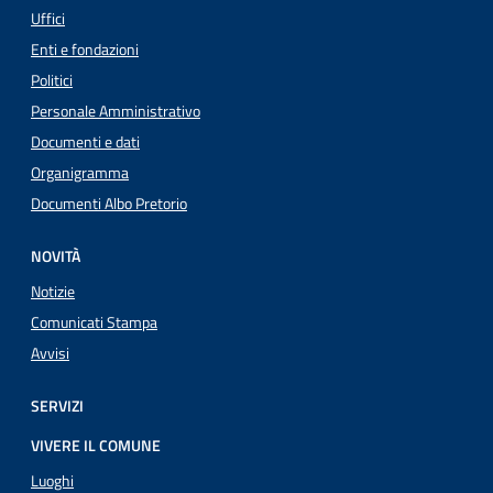
Uffici
Enti e fondazioni
Politici
Personale Amministrativo
Documenti e dati
Organigramma
Documenti Albo Pretorio
NOVITÀ
Notizie
Comunicati Stampa
Avvisi
SERVIZI
VIVERE IL COMUNE
Luoghi