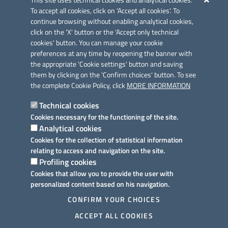
This site uses technical cookies and analytical cookies.
To accept all cookies, click on 'Accept all cookies'. To
continue browsing without enabling analytical cookies,
click on the 'X' button or the 'Accept only technical
cookies' button. You can manage your cookie
preferences at any time by reopening the banner with
Link utili
the appropriate 'Cookie settings' button and saving
Informativa privacy
them by clicking on the 'Confirm choices' button. To see
the complete Cookie Policy, click
MORE INFORMATION
Cookie policy
Technical cookies
Dichiarazione di accessibilità
Cookies necessary for the functioning of the site.
Analytical cookies
Note legali
Cookies for the collection of statistical information
relating to access and navigation on the site.
Domande frequenti
Profiling cookies
Cookies that allow you to provide the user with
Richiesta assistenza
personalized content based on his navigation.
Prenotazione appuntamento
CONFIRM YOUR CHOICES
ACCEPT ALL COOKIES
Segnalazione disservizio